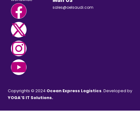
sales@oelsaudi.com
Copyrights © 2024
Ocean Express Logistics
. Developed by
YOGA’S IT Solutions
.