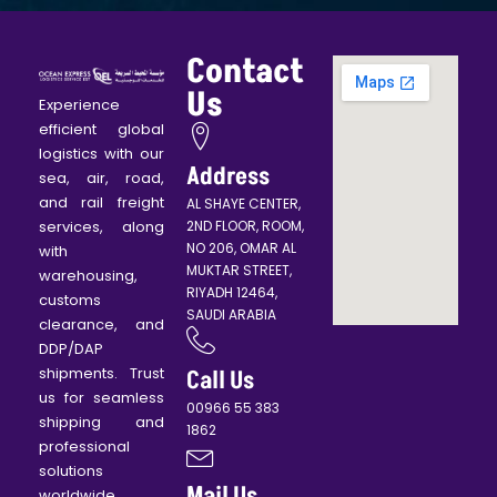
Contact
Us
Experience
efficient global
logistics with our
Address
sea, air, road,
and rail freight
AL SHAYE CENTER,
services, along
2ND FLOOR, ROOM,
NO 206, OMAR AL
with
MUKTAR STREET,
warehousing,
RIYADH 12464,
customs
SAUDI ARABIA
clearance, and
DDP/DAP
shipments. Trust
Call Us
us for seamless
00966 55 383
shipping and
1862
professional
solutions
Mail Us
worldwide