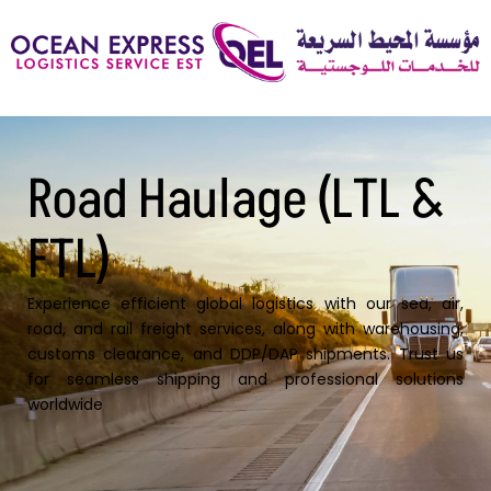
Road Haulage (LTL &
FTL)
Experience efficient global logistics with our sea, air,
road, and rail freight services, along with warehousing,
customs clearance, and DDP/DAP shipments. Trust us
for seamless shipping and professional solutions
worldwide