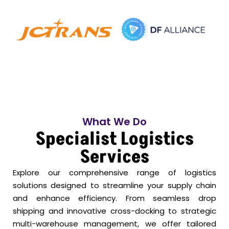
What We Do
Specialist Logistics
Services
Explore our comprehensive range of logistics
solutions designed to streamline your supply chain
and enhance efficiency. From seamless drop
shipping and innovative cross-docking to strategic
multi-warehouse management, we offer tailored