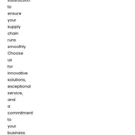
satisfaction
to
ensure
your
supply
chain
runs
smoothly.
Choose
us
for
innovative
solutions,
exceptional
service,
and
a
commitment
to
your
business