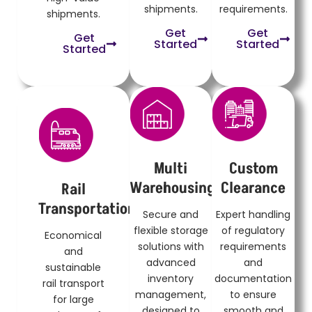
shipments.
requirements.
shipments.
Get
Get
Get
Started
Started
Started
Multi
Custom
Warehousing
Clearance
Rail
Transportation
Secure and
Expert handling
flexible storage
of regulatory
Economical
solutions with
requirements
and
advanced
and
sustainable
inventory
documentation
rail transport
management,
to ensure
for large
designed to
smooth and