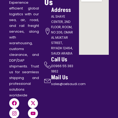
Contact
Us
Experience
efficient global
Address
logistics with our
AL SHAYE
sea, air, road,
CENTER, 2ND
and rail freight
FLOOR, ROOM,
services, along
NO 206, OMAR
with
AL MUKTAR
warehousing,
STREET,
RIYADH 12464,
customs
SAUDI ARABIA
clearance, and
Call Us
DDP/DAP
shipments. Trust
00966 55 383
1862
us for seamless
Mail Us
shipping and
professional
sales@oelsaudi.com
solutions
worldwide