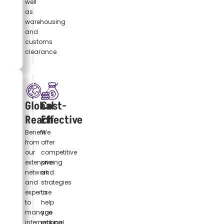
well
as
warehousing
and
customs
clearance.
Global
Cost-
Reach
Effective
Benefit
We
from
offer
our
competitive
extensive
pricing
network
and
and
strategies
expertise
to
to
help
manage
you
international
reduce