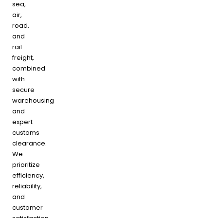
sea,
air,
road,
and
rail
freight,
combined
with
secure
warehousing
and
expert
customs
clearance.
We
prioritize
efficiency,
reliability,
and
customer