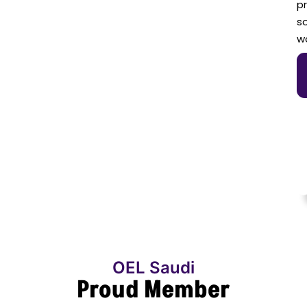
p
so
w
OEL Saudi
Proud Member