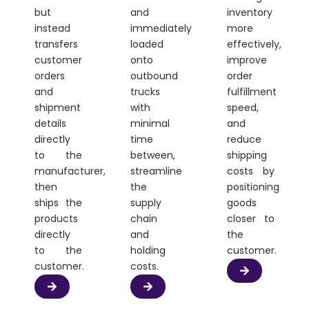
but
and
inventory
instead
immediately
more
transfers
loaded
effectively,
customer
onto
improve
orders
outbound
order
and
trucks
fulfillment
shipment
with
speed,
details
minimal
and
directly
time
reduce
to the
between,
shipping
manufacturer,
streamline
costs by
then
the
positioning
ships the
supply
goods
products
chain
closer to
directly
and
the
to the
holding
customer.
customer.
costs.