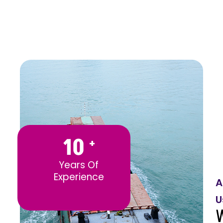
10
+
Years Of
Experience
A
U