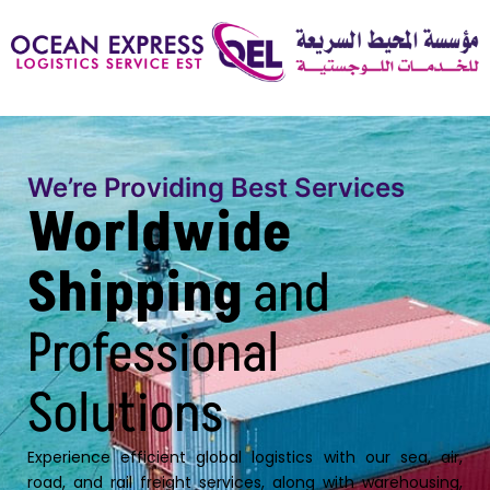
We’re Providing Best Services
Worldwide
Shipping
and
Professional
Solutions
Experience efficient global logistics with our sea, air,
road, and rail freight services, along with warehousing,