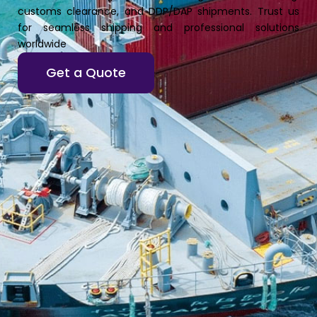
customs clearance, and DDP/DAP shipments. Trust us
for seamless shipping and professional solutions
worldwide
Get a Quote