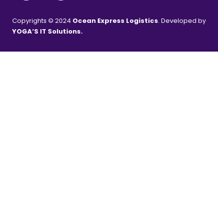
Copyrights © 2024
Ocean Express Logistics
. Developed by
YOGA’S IT Solutions
.