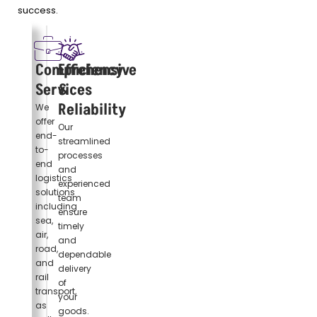
success.
Comprehensive
Efficiency
Services
&
Reliability
We
offer
Our
end-
streamlined
to-
processes
end
and
logistics
experienced
solutions
team
including
ensure
sea,
timely
air,
and
road,
dependable
and
delivery
rail
of
transport,
your
as
goods.