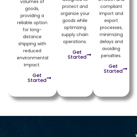
volumes of
protect and
compliant
goods,
organize your
import and
providing a
goods while
export
reliable option
optimizing
processes,
for long-
supply chain
minimizing
distance
operations.
delays and
shipping with
avoiding
reduced
Get
penalties.
Started
environmental
impact.
Get
Started
Get
Started