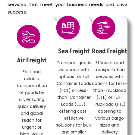
services that meet your business needs and drive
success.
Sea Freight
Road Freight
Air Freight
Transport goods
Efficient road
via ocean with
transportation
Fast and
options for Full
services with
reliable
Container Loads
options for Less-
transportation
(FCL) or Less-
than-Truckload
of goods by
than-Container
(LTL) or Full-
air, ensuring
Loads (LCL),
Truckload (FTL),
quick delivery
offering cost-
catering to
and global
effective
various cargo
reach for
solutions for bulk
sizes and
urgent or
and smaller
delivery
high-value