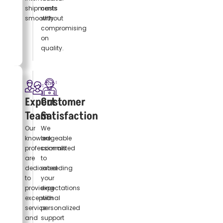
shipments
costs
smoothly.
without
compromising
on
quality.
Expert
Customer
Team
Satisfaction
Our
We
knowledgeable
are
professionals
committed
are
to
dedicated
exceeding
to
your
providing
expectations
exceptional
with
service
personalized
and
support