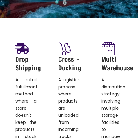
Drop
Cross -
Multi
Shipping
Docking
Warehouse
A retail
A logistics
A
fulfillment
process
distribution
method
where
strategy
where a
products
involving
store
are
multiple
doesn't
unloaded
storage
keep the
from
facilities
products
incoming
to
in stock
trucks
manage